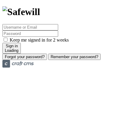
Keep me signed in for 2 weeks
Sign in
Loading
Forgot your password?
Remember your password?